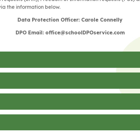
ia the information below.
Data Protection Officer: Carole Connelly
DPO Email: office@schoolDPOservice.com