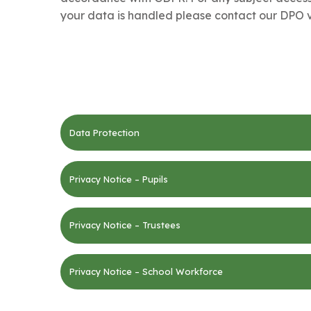
your data is handled please contact our DPO v
Data Protection
Privacy Notice – Pupils
Privacy Notice – Trustees
Privacy Notice – School Workforce