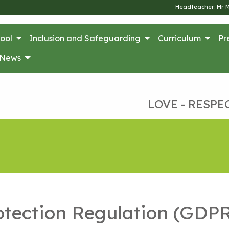
Headteacher: Mr 
ool
Inclusion and Safeguarding
Curriculum
Pr
News
LOVE - RESPE
otection Regulation (GDP