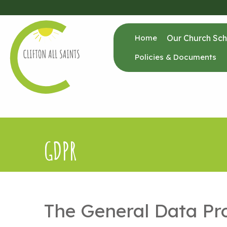
Home
Our Church Sch
Policies & Documents
GDPR
The General Data Pr