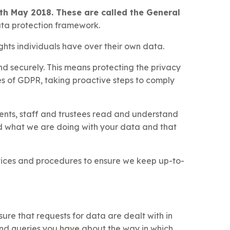
th May 2018. These are called the General
ata protection framework.
ghts individuals have over their own data.
d securely. This means protecting the privacy
les of GDPR, taking proactive steps to comply
rents, staff and trustees read and understand
nd what we are doing with your data and that
ctices and procedures to ensure we keep up-to-
re that requests for data are dealt with in
nd queries you have about the way in which