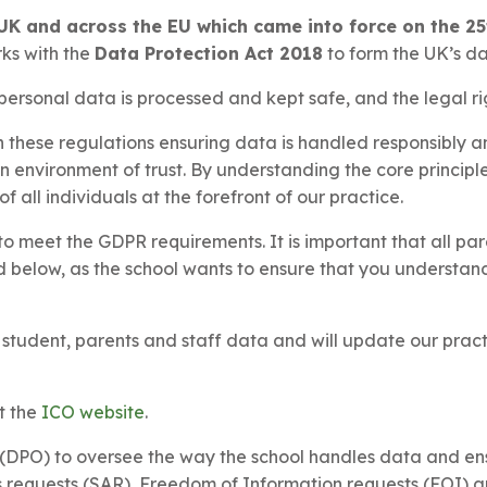
UK and across the EU which came into force on the 25
rks with the
Data Protection Act 2018
to form the UK’s d
ersonal data is processed and kept safe, and the legal ri
these regulations ensuring data is handled responsibly an
an environment of trust. By understanding the core princip
f all individuals at the forefront of our practice.
o meet the GDPR requirements. It is important that all pa
nd below, as the school wants to ensure that you understa
r student, parents and staff data and will update our pra
t the
ICO website
.
DPO) to oversee the way the school handles data and ensu
 requests (SAR), Freedom of Information requests (FOI) a