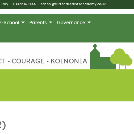
M Ray
01462 628444
school@cliftonallsaintsacademy.co.uk
e-School
Parents
Governance
CT - COURAGE - KOINONIA
R)