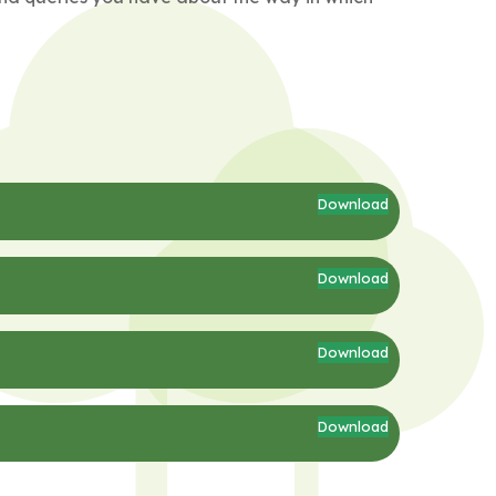
Download
Download
Download
Download