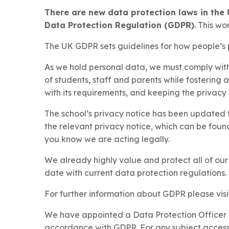
There are new data protection laws in the 
Data Protection Regulation (GDPR)
. This wo
The UK GDPR sets guidelines for how people’s p
As we hold personal data, we must comply with 
of students, staff and parents while fostering 
with its requirements, and keeping the privacy o
The school’s privacy notice has been updated t
the relevant privacy notice, which can be fou
you know we are acting legally.
We already highly value and protect all of ou
date with current data protection regulations.
For further information about GDPR please visi
We have appointed a Data Protection Officer (
accordance with GDPR. For any subject access