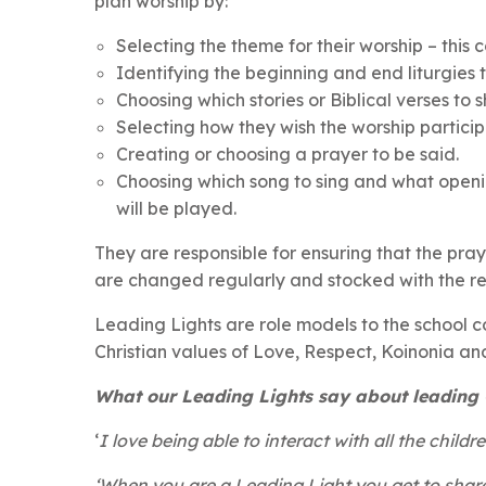
plan worship by:
Selecting the theme for their worship – this 
Identifying the beginning and end liturgies t
Choosing which stories or Biblical verses to s
Selecting how they wish the worship participa
Creating or choosing a prayer to be said.
Choosing which song to sing and what openi
will be played.
They are responsible for ensuring that the pra
are changed regularly and stocked with the r
Leading Lights are role models to the school 
Christian values of Love, Respect, Koinonia a
What our Leading Lights say about leading C
‘
I love being able to interact with all the child
‘When you are a Leading Light you get to shar