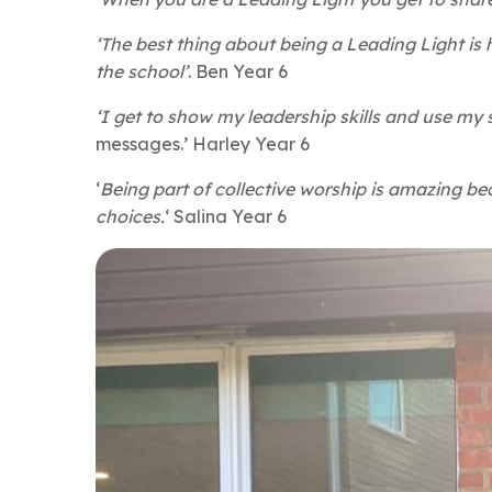
‘The best thing about being a Leading Light is
the school’
. Ben Year 6
‘I get to show my leadership skills and use m
messages.’ Harley Year 6
‘
Being part of collective worship is amazing be
choices.
‘ Salina Year 6