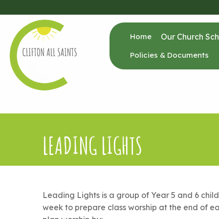
Home
Our Church Sch
Policies & Documents
LEADING LIGHTS
Leading Lights is a group of Year 5 and 6 chil
week to prepare class worship at the end of ea