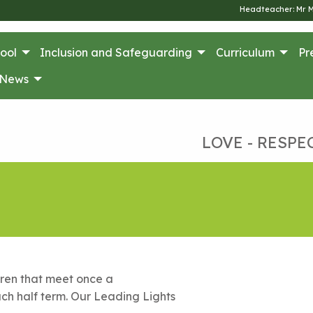
Headteacher: Mr 
ool
Inclusion and Safeguarding
Curriculum
Pr
News
LOVE - RESPE
dren that meet once a
ch half term. Our Leading Lights