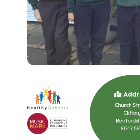
Addr
Church Str
Clifton
Bedfordsh
SG17 5