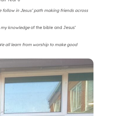
 follow in Jesus’ path making friends across
re my knowledge
of the bible and Jesus’
 We all learn from worship to make good