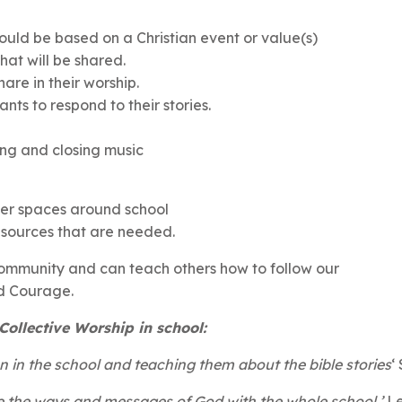
could be based on a Christian event or value(s)
hat will be shared.
hare in their worship.
nts to respond to their stories.
ng and closing music
yer spaces around school
esources that are needed.
community and can teach others how to follow our
nd Courage.
ollective Worship in school:
ren in the school and teaching them about the bible stories
‘
e the ways and messages of God with the whole school.’
Le