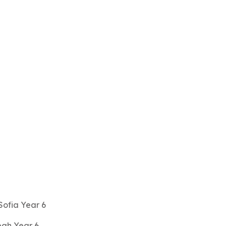
 Sofia Year 6
ah Year 6