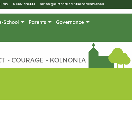
M Ray
01462 628444
school@cliftonallsaintsacademy.co.uk
e-School
Parents
Governance
CT - COURAGE - KOINONIA