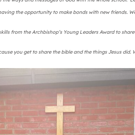
 having the opportunity to make bonds with new friends. We
y skills from the Archbishop’s Young Leaders Award to sha
cause you get to share the bible and the things Jesus did.