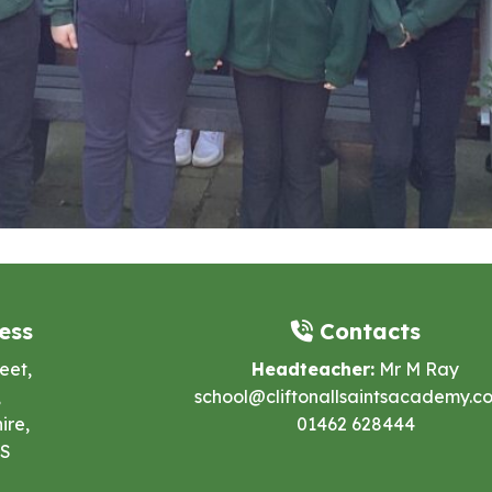
ess
Contacts
eet,
Headteacher:
Mr M Ray
,
school@cliftonallsaintsacademy.co
ire,
01462 628444
ES