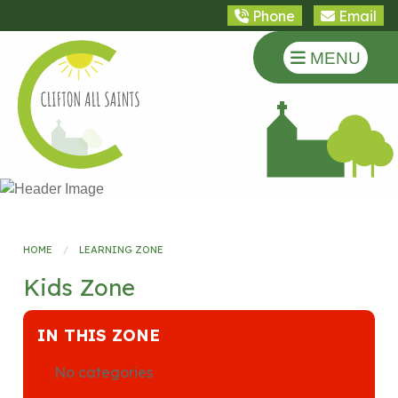
Phone
Email
MENU
HOME
LEARNING ZONE
Kids Zone
IN THIS ZONE
No categories