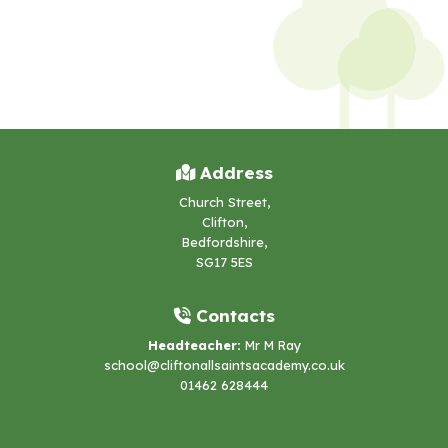
Address
Church Street,
Clifton,
Bedfordshire,
SG17 5ES
Contacts
Headteacher:
Mr M Ray
school@cliftonallsaintsacademy.co.uk
01462 628444