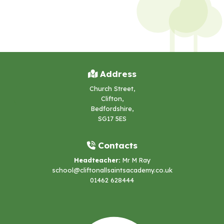
Address
Church Street,
Clifton,
Bedfordshire,
SG17 5ES
Contacts
Headteacher:
Mr M Ray
school@cliftonallsaintsacademy.co.uk
01462 628444