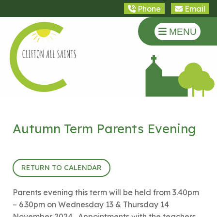
Phone
Email
MENU
Autumn Term Parents Evening
17th October 2024 (15:40 - 18:30)
RETURN TO CALENDAR
Parents evening this term will be held from 3.40pm
– 6.30pm on Wednesday 13 & Thursday 14
November 2024. Appointments with the teachers