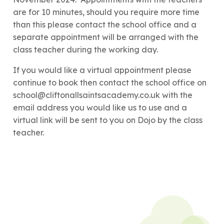
are for 10 minutes, should you require more time
than this please contact the school office and a
separate appointment will be arranged with the
class teacher during the working day.
If you would like a virtual appointment please
continue to book then contact the school office on
school@cliftonallsaintsacademy.co.uk with the
email address you would like us to use and a
virtual link will be sent to you on Dojo by the class
teacher.