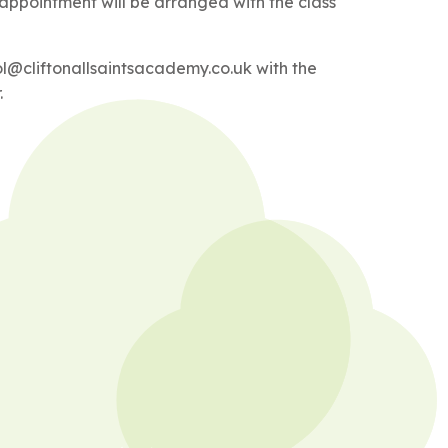
 appointment will be arranged with the class
ol@cliftonallsaintsacademy.co.uk with the
.