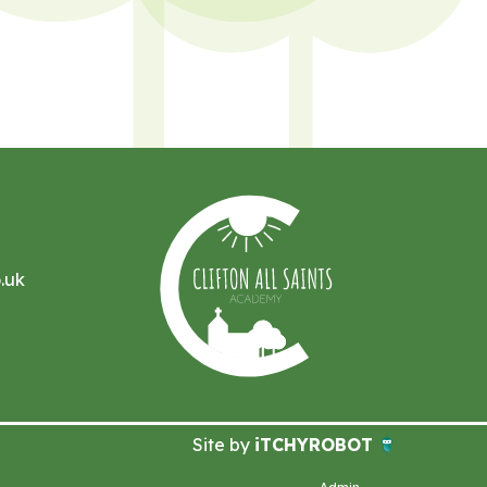
.uk
Site by
iTCHYROBOT