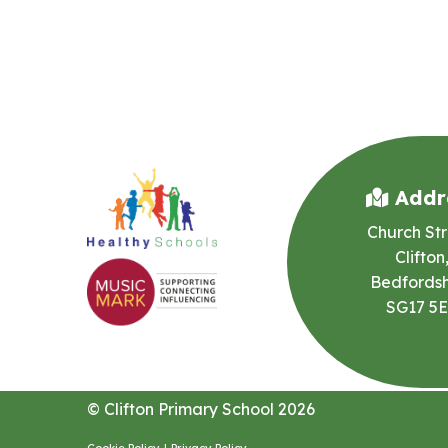
Addr
Church Str
Clifton
Bedfordsh
SG17 5
© Clifton Primary School 2026