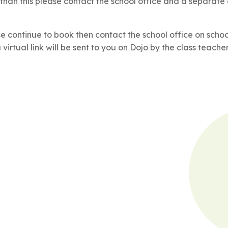
 than this please contact the school office and a separate
se continue to book then contact the school office on scho
irtual link will be sent to you on Dojo by the class teacher