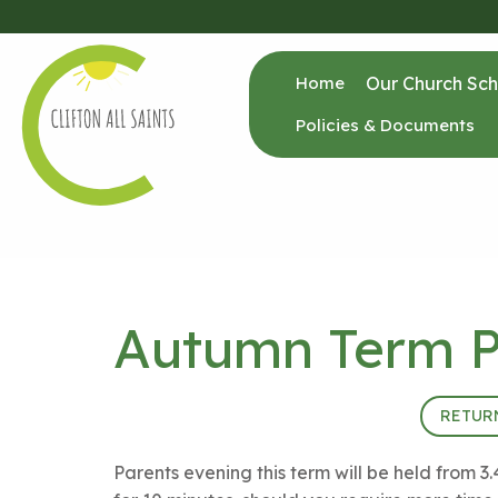
Home
Our Church Sch
Policies & Documents
Autumn Term P
17th October 2024 (15:40 - 18:30)
RETUR
Parents evening this term will be held fro