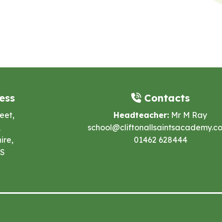
ess
Contacts
eet,
Headteacher:
Mr M Ray
,
school@cliftonallsaintsacademy.co
ire,
01462 628444
ES