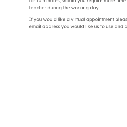
for 10 minutes, should you require more time
teacher during the working day.
If you would like a virtual appointment plea
email address you would like us to use and a v