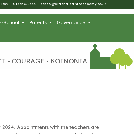
M Ray
01462 628444
school@cliftonallsaintsacademy.co.uk
e-School
Parents
Governance
CT - COURAGE - KOINONIA
 2024. Appointments with the teachers are