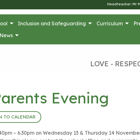
Headteacher: Mr 
ool
Inclusion and Safeguarding
Curriculum
Pr
News
LOVE - RESPE
arents Evening
N TO CALENDAR
m 3.40pm – 6.30pm on Wednesday 13 & Thursday 14 November