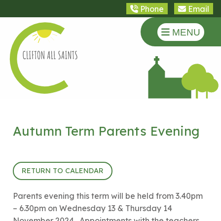
Phone
Email
MENU
Autumn Term Parents Evening
17th October 2024 (15:40 - 18:30)
RETURN TO CALENDAR
Parents evening this term will be held from 3.40pm
– 6.30pm on Wednesday 13 & Thursday 14
November 2024. Appointments with the teachers