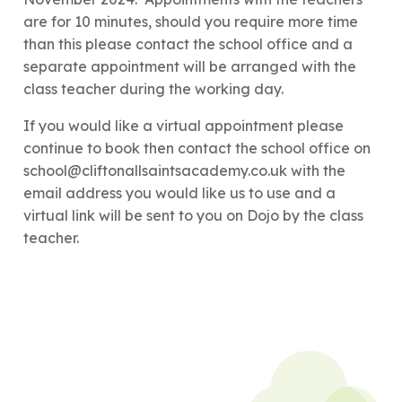
are for 10 minutes, should you require more time
than this please contact the school office and a
separate appointment will be arranged with the
class teacher during the working day.
If you would like a virtual appointment please
continue to book then contact the school office on
school@cliftonallsaintsacademy.co.uk with the
email address you would like us to use and a
virtual link will be sent to you on Dojo by the class
teacher.