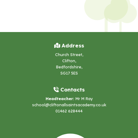
Address
Church Street,
Clifton,
Bedfordshire,
SG17 5ES
Contacts
Headteacher:
Mr M Ray
school@cliftonallsaintsacademy.co.uk
01462 628444