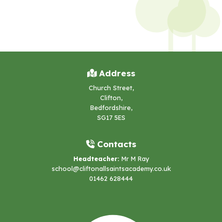
Address
Church Street,
Clifton,
Bedfordshire,
SG17 5ES
Contacts
Headteacher:
Mr M Ray
school@cliftonallsaintsacademy.co.uk
01462 628444