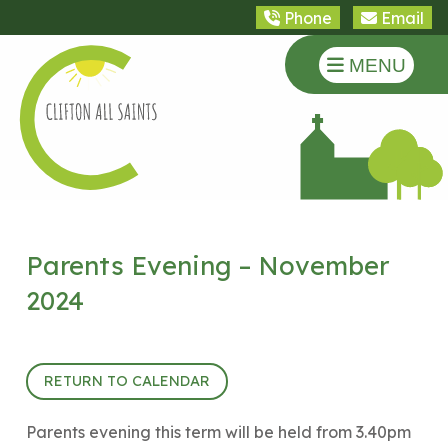
Phone
Email
MENU
Parents Evening – November
2024
6th November 2024 (15:40 - 18:30)
RETURN TO CALENDAR
Parents evening this term will be held from 3.40pm