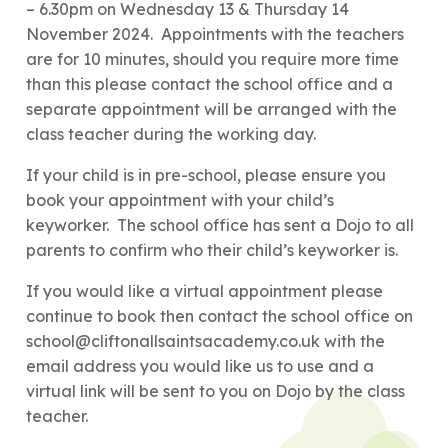
– 6.30pm on Wednesday 13 & Thursday 14
November 2024. Appointments with the teachers
are for 10 minutes, should you require more time
than this please contact the school office and a
separate appointment will be arranged with the
class teacher during the working day.
If your child is in pre-school, please ensure you
book your appointment with your child’s
keyworker. The school office has sent a Dojo to all
parents to confirm who their child’s keyworker is.
If you would like a virtual appointment please
continue to book then contact the school office on
school@cliftonallsaintsacademy.co.uk with the
email address you would like us to use and a
virtual link will be sent to you on Dojo by the class
teacher.