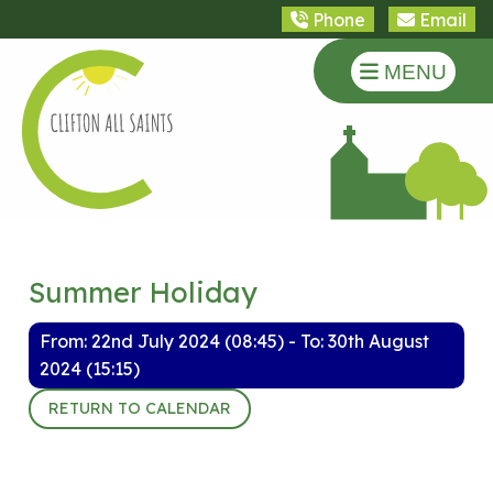
Phone
Email
MENU
Summer Holiday
From: 22nd July 2024 (08:45) - To: 30th August
2024 (15:15)
RETURN TO CALENDAR