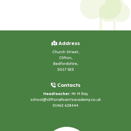
Address
Church Street,
Clifton,
Bedfordshire,
SG17 5ES
Contacts
Headteacher:
Mr M Ray
school@cliftonallsaintsacademy.co.uk
01462 628444