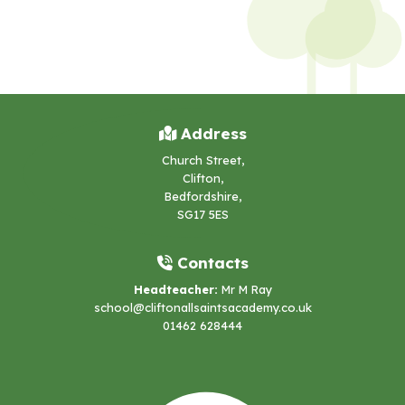
Address
Church Street,
Clifton,
Bedfordshire,
SG17 5ES
Contacts
Headteacher:
Mr M Ray
school@cliftonallsaintsacademy.co.uk
01462 628444