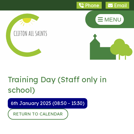
Phone
Email
MENU
Training Day (Staff only in
school)
6th January 2025 (08:50 - 15:30)
RETURN TO CALENDAR