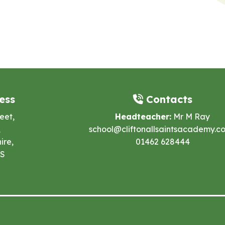
ess
Contacts
eet,
Headteacher:
Mr M Ray
,
school@cliftonallsaintsacademy.co
ire,
01462 628444
ES