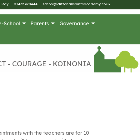
M Ray
01462 628444
school@cliftonallsaintsacademy.co.uk
e-School
Parents
Governance
CT - COURAGE - KOINONIA
ntments with the teachers are for 10