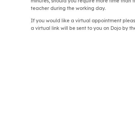
minutes, should you require more time than t
teacher during the working day.
If you would like a virtual appointment plea
a virtual link will be sent to you on Dojo by th