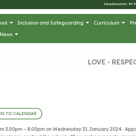
Headteacher: Mr 
ool
Inclusion and Safeguarding
Curriculum
Pr
News
LOVE - RESPE
RN TO CALENDAR
 from 3.00pm – 8.00pm on Wednesday 31 January 2024. Appoi