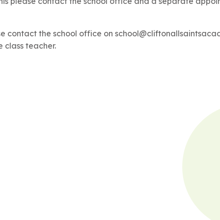
his please contact the school office and a separate appoin
se contact the school office on school@cliftonallsaintsac
e class teacher.