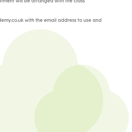
tment will be arranged with the class
ademy.co.uk with the email address to use and