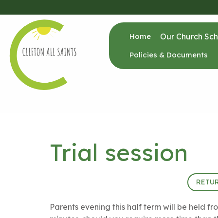
Home
Our Church Sch
Policies & Documents
Trial session
24th January 2024 (15:00 - 20:00)
RETU
Parents evening this half term will be held