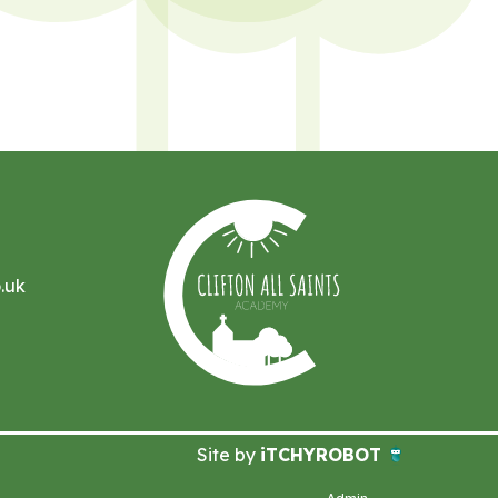
.uk
Site by
iTCHYROBOT