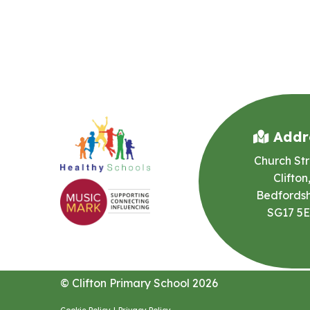
Addr
Church Str
Clifton
Bedfordsh
SG17 5
© Clifton Primary School 2026