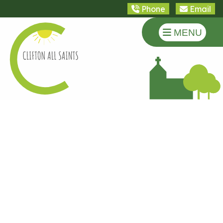
Phone
Email
MENU