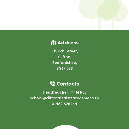
Address
Church Street,
Clifton,
Bedfordshire,
SG17 5ES
Contacts
Headteacher:
Mr M Ray
school@cliftonallsaintsacademy.co.uk
01462 628444