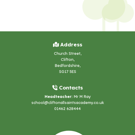
Address
Church Street,
Clifton,
Bedfordshire,
SG17 5ES
Contacts
Headteacher:
Mr M Ray
school@cliftonallsaintsacademy.co.uk
01462 628444