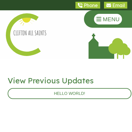
Phone
Email
MENU
View Previous Updates
HELLO WORLD!