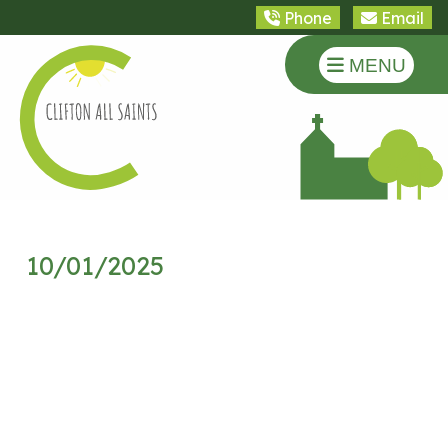
Phone
Email
MENU
10/01/2025