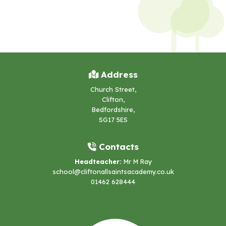
Address
Church Street,
Clifton,
Bedfordshire,
SG17 5ES
Contacts
Headteacher:
Mr M Ray
school@cliftonallsaintsacademy.co.uk
01462 628444