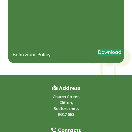
Download
Behaviour Policy
Address
Church Street,
Clifton,
Bedfordshire,
SG17 5ES
Contacts