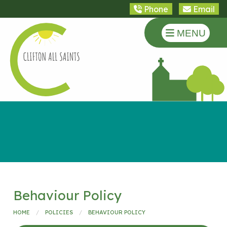
Phone
Email
MENU
Behaviour Policy
HOME
POLICIES
BEHAVIOUR POLICY