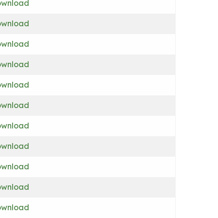
wnload
wnload
wnload
wnload
wnload
wnload
wnload
wnload
wnload
wnload
wnload