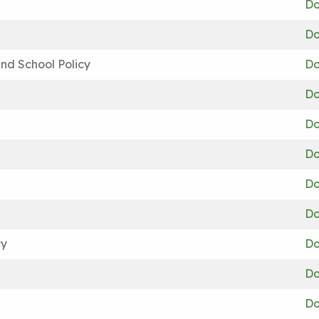
Do
Do
nd School Policy
Do
Do
Do
Do
Do
Do
cy
Do
Do
Do