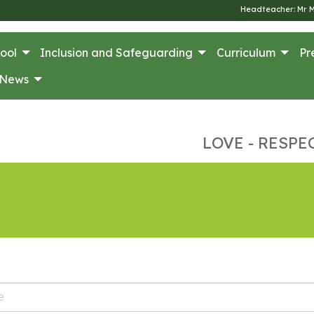
Headteacher: Mr 
ool
Inclusion and Safeguarding
Curriculum
Pr
News
LOVE - RESPE