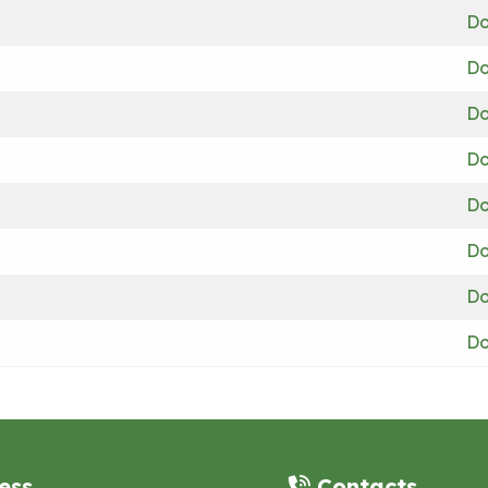
Do
Do
Do
Do
Do
Do
Do
Do
ess
Contacts