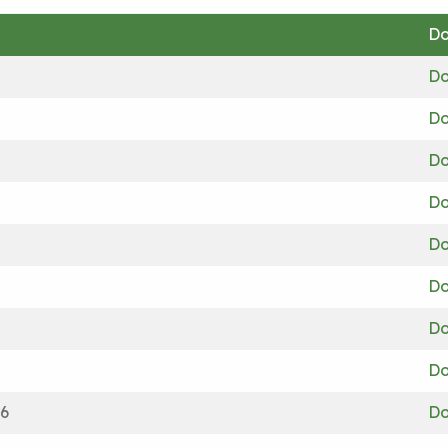
Do
Do
Do
Do
Do
Do
Do
Do
Do
26
Do