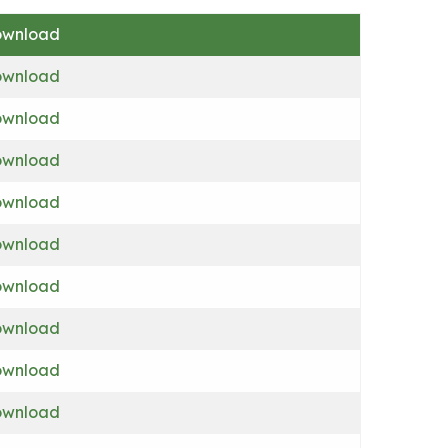
wnload
wnload
wnload
wnload
wnload
wnload
wnload
wnload
wnload
wnload