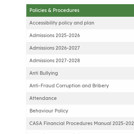
Policies & Procedures
Accessibility policy and plan
Admissions 2025-2026
Admissions 2026-2027
Admissions 2027-2028
Anti Bullying
Anti-Fraud Corruption and Bribery
Attendance
Behaviour Policy
CASA Financial Procedures Manual 2025-20