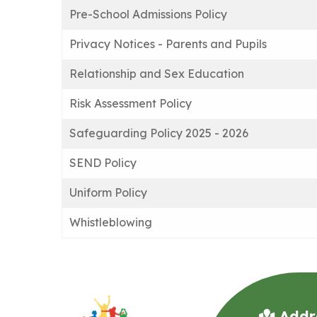
Pre-School Admissions Policy
Privacy Notices - Parents and Pupils
Relationship and Sex Education
Risk Assessment Policy
Safeguarding Policy 2025 - 2026
SEND Policy
Uniform Policy
Whistleblowing
Addr