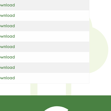
wnload
wnload
wnload
wnload
wnload
wnload
wnload
wnload