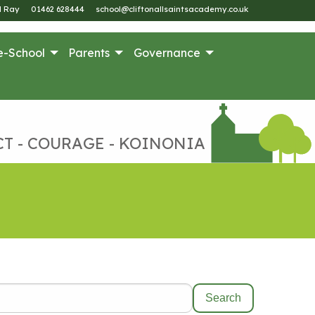
M Ray
01462 628444
school@cliftonallsaintsacademy.co.uk
e-School
Parents
Governance
CT - COURAGE - KOINONIA