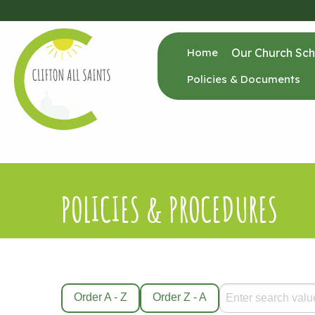
Home
Our Church Sch
Policies & Documents
POLICIES & PROCEDURES
Order A - Z
Order Z - A