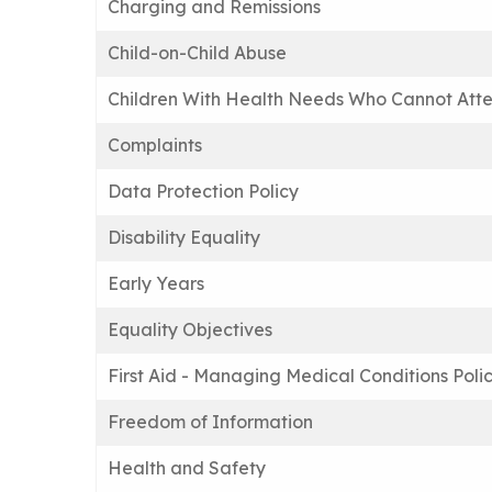
Charging and Remissions
Child-on-Child Abuse
Children With Health Needs Who Cannot Atte
Complaints
Data Protection Policy
Disability Equality
Early Years
Equality Objectives
First Aid - Managing Medical Conditions Poli
Freedom of Information
Health and Safety