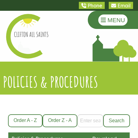
Phone
Email
MENU
POLICIES & PROCEDURES
Order A - Z
Order Z - A