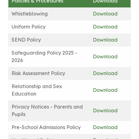
Policies & Procedures
Download
Whistleblowing
Download
Uniform Policy
Download
SEND Policy
Download
Safeguarding Policy 2025 -
Download
2026
Risk Assessment Policy
Download
Relationship and Sex
Download
Education
Privacy Notices - Parents and
Download
Pupils
Pre-School Admissions Policy
Download