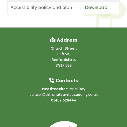
Accessibility policy and plan
Download
Address
Church Street,
Clifton,
Bedfordshire,
SG17 5ES
Contacts
Headteacher:
Mr M Ray
school@cliftonallsaintsacademy.co.uk
01462 628444