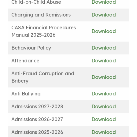
Child-on-Child Abuse
Download
Charging and Remissions
Download
CASA Financial Procedures
Download
Manual 2025-2026
Behaviour Policy
Download
Attendance
Download
Anti-Fraud Corruption and
Download
Bribery
Anti Bullying
Download
Admissions 2027-2028
Download
Admissions 2026-2027
Download
Admissions 2025-2026
Download