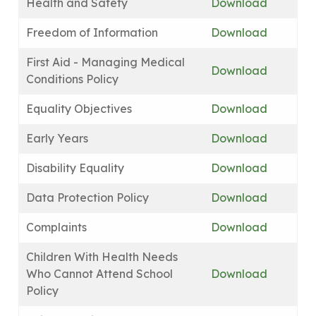
Health and Safety
Download
Freedom of Information
Download
First Aid - Managing Medical
Download
Conditions Policy
Equality Objectives
Download
Early Years
Download
Disability Equality
Download
Data Protection Policy
Download
Complaints
Download
Children With Health Needs
Who Cannot Attend School
Download
Policy